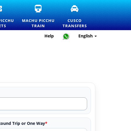
OFFICIAL
MACHU
CUSCO
MACHU
PICCHU
TRANSFERS
PICCHU
TRAIN
AND
PICCHU
MACHU PICCHU
CUSCO
ENTRANCE
TICKETS
PRIVATE
ETS
TRAIN
TRANSFERS
TICKETS
AND
TRANSPORTATION
AND
OFFICIAL
SERVICES
Help
English
PRICELIST
INFORMATION
Round Trip or One Way
*