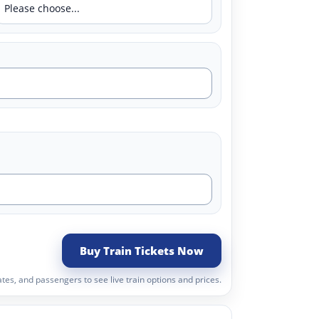
Buy Train Tickets Now
tes, and passengers to see live train options and prices.