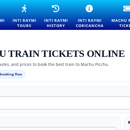
NTI
INTI
INTI
INTI
AYMI
RAYMI
RAYMI
RAYMI
027
TOURS
HISTORY
CEREMONY
MI
INTI RAYMI
INTI RAYMI
INTI RAYMI
MACHU 
NTRANCE
—
—
AT
TOURS
HISTORY
CORICANCHA
TICK
ICKETS
FESTIVAL
ORIGINS
QORIKANCHA
OR
OF
AND
SUN
HE
THE
TRADITIONS
TEMPLE
ESTIVAL
SUN
OF
F
EXPERIENCES
THE
U TRAIN TICKETS ONLINE
HE
IN
FESTIVAL
UN
CUSCO
OF
utes, and prices to book the best train to Machu Picchu.
N
THE
USCO
SUN
 booking flow
IN
CUSCO