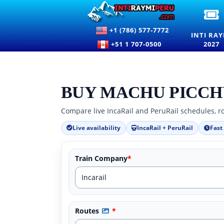
I
R
+1 (786) 577-7772
2
INTI RAY
E
+51 1 707-0500
2027
T
F
T
F
O
BUY MACHU PICCH
T
S
Compare live IncaRail and PeruRail schedules, ro
I
C
Live availability
IncaRail + PeruRail
Fast
Train Company
*
Routes
*
