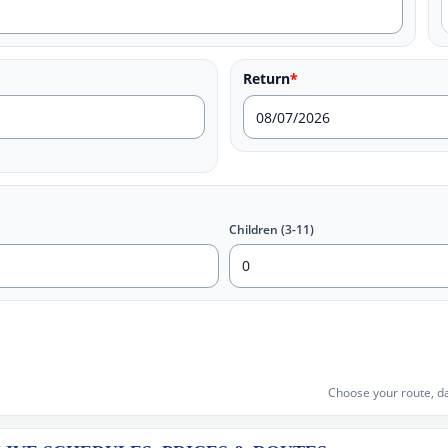
Return
*
Children (3-11)
Choose your route, da