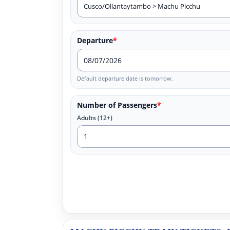
Departure
*
Default departure date is tomorrow.
Number of Passengers
*
Adults (12+)