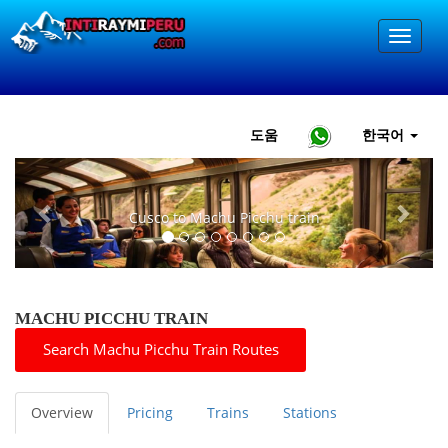
도움
한국어
Previous
Next
Cusco to Machu Picchu train
MACHU PICCHU TRAIN
Search Machu Picchu Train Routes
Overview
Pricing
Trains
Stations