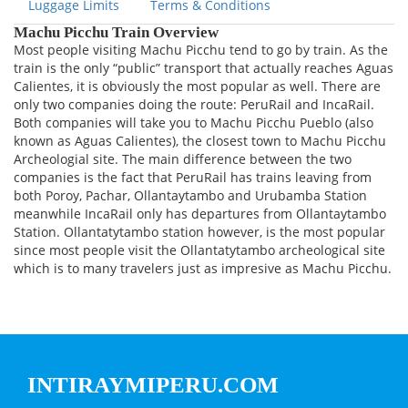
Luggage Limits
Terms & Conditions
Machu Picchu Train Overview
Most people visiting Machu Picchu tend to go by train. As the
train is the only “public” transport that actually reaches Aguas
Calientes, it is obviously the most popular as well. There are
only two companies doing the route: PeruRail and IncaRail.
Both companies will take you to Machu Picchu Pueblo (also
known as Aguas Calientes), the closest town to Machu Picchu
Archeologial site. The main difference between the two
companies is the fact that PeruRail has trains leaving from
both Poroy, Pachar, Ollantaytambo and Urubamba Station
meanwhile IncaRail only has departures from Ollantaytambo
Station. Ollantatytambo station however, is the most popular
since most people visit the Ollantatytambo archeological site
which is to many travelers just as impresive as Machu Picchu.
INTIRAYMIPERU.COM