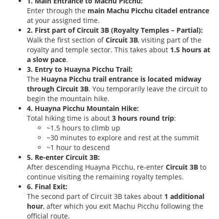
1. Main Entrance to Machu Picchu:
Enter through the
main Machu Picchu citadel entrance
at your assigned time.
2. First part of Circuit 3B (Royalty Temples – Partial):
Walk the first section of
Circuit 3B
, visiting part of the
royalty and temple sector. This takes about
1.5 hours at
a slow pace
.
3. Entry to Huayna Picchu Trail:
The
Huayna Picchu trail entrance is located midway
through Circuit 3B
. You temporarily leave the circuit to
begin the mountain hike.
4. Huayna Picchu Mountain Hike:
Total hiking time is about
3 hours round trip
:
~1.5 hours to climb up
~30 minutes to explore and rest at the summit
~1 hour to descend
5. Re-enter Circuit 3B:
After descending Huayna Picchu, re-enter
Circuit 3B
to
continue visiting the remaining royalty temples.
6. Final Exit:
The second part of Circuit 3B takes about
1 additional
hour
, after which you exit Machu Picchu following the
official route.