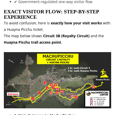
✔ Government-regulated one-way visitor flow
EXACT VISITOR FLOW: STEP-BY-STEP
EXPERIENCE
To avoid confusion, here is
exactly how your visit works
with
a Huayna Picchu ticket.
The map below shows
Circuit 3B (Royalty Circuit)
and the
Huayna Picchu trail access point
.