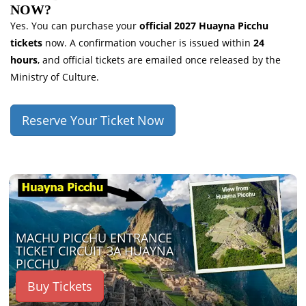
NOW?
Yes. You can purchase your
official 2027 Huayna Picchu
tickets
now. A confirmation voucher is issued within
24
hours
, and official tickets are emailed once released by the
Ministry of Culture.
Reserve Your Ticket Now
MACHU PICCHU ENTRANCE
TICKET CIRCUIT 3A HUAYNA
PICCHU
Buy Tickets