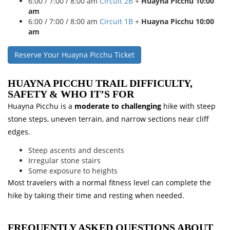
6:00 / 7:00 / 8:00 am
Circuit 2B
+
Huayna Picchu 10:00
am
6:00 / 7:00 / 8:00 am
Circuit 1B
+
Huayna Picchu 10:00
am
Reserve Your Huayna Picchu Ticket
HUAYNA PICCHU TRAIL DIFFICULTY,
SAFETY & WHO IT’S FOR
Huayna Picchu is a
moderate to challenging
hike with steep
stone steps, uneven terrain, and narrow sections near cliff
edges.
Steep ascents and descents
Irregular stone stairs
Some exposure to heights
Most travelers with a normal fitness level can complete the
hike by taking their time and resting when needed.
FREQUENTLY ASKED QUESTIONS ABOUT