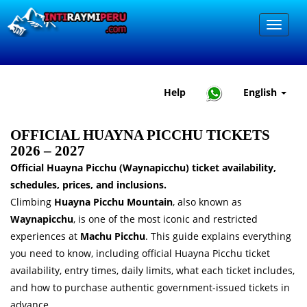
Help
English
OFFICIAL HUAYNA PICCHU TICKETS
2026 – 2027
Official Huayna Picchu (Waynapicchu) ticket availability,
schedules, prices, and inclusions.
Climbing
Huayna Picchu Mountain
, also known as
Waynapicchu
, is one of the most iconic and restricted
experiences at
Machu Picchu
. This guide explains everything
you need to know, including official Huayna Picchu ticket
availability, entry times, daily limits, what each ticket includes,
and how to purchase authentic government-issued tickets in
advance.