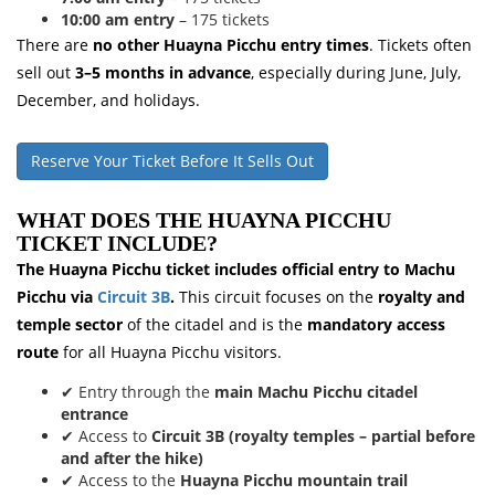
10:00 am entry
– 175 tickets
There are
no other Huayna Picchu entry times
. Tickets often
sell out
3–5 months in advance
, especially during June, July,
December, and holidays.
Reserve Your Ticket Before It Sells Out
WHAT DOES THE HUAYNA PICCHU
TICKET INCLUDE?
The Huayna Picchu ticket includes official entry to Machu
Picchu via
Circuit 3B
.
This circuit focuses on the
royalty and
temple sector
of the citadel and is the
mandatory access
route
for all Huayna Picchu visitors.
✔ Entry through the
main Machu Picchu citadel
entrance
✔ Access to
Circuit 3B (royalty temples – partial before
and after the hike)
✔ Access to the
Huayna Picchu mountain trail