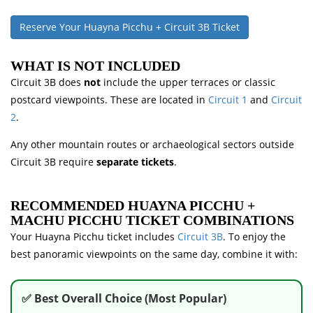
Reserve Your Huayna Picchu + Circuit 3B Ticket
WHAT IS NOT INCLUDED
Circuit 3B does
not
include the upper terraces or classic
postcard viewpoints. These are located in
Circuit 1
and
Circuit
2
.
Any other mountain routes or archaeological sectors outside
Circuit 3B require
separate tickets
.
RECOMMENDED HUAYNA PICCHU +
MACHU PICCHU TICKET COMBINATIONS
Your Huayna Picchu ticket includes
Circuit 3B
. To enjoy the
best panoramic viewpoints on the same day, combine it with:
✅ Best Overall Choice (Most Popular)