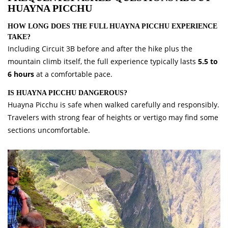
HUAYNA PICCHU
HOW LONG DOES THE FULL HUAYNA PICCHU EXPERIENCE
TAKE?
Including Circuit 3B before and after the hike plus the
mountain climb itself, the full experience typically lasts
5.5 to
6 hours
at a comfortable pace.
IS HUAYNA PICCHU DANGEROUS?
Huayna Picchu is safe when walked carefully and responsibly.
Travelers with strong fear of heights or vertigo may find some
sections uncomfortable.