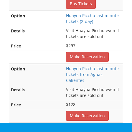
Buy Tickets
Huayna Picchu last minute
tickets (2-day)
Visit Huayna Picchu even if
tickets are sold out
$297
Make Reservation
Huayna Picchu last minute
tickets from Aguas
Calientes
Visit Huayna Picchu even if
tickets are sold out
$128
Make Reservation