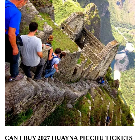
CAN I BUY 2027 HUAYNA PICCHU TICKETS