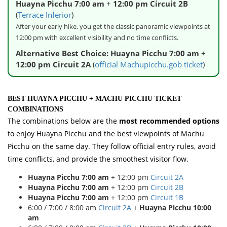
Huayna Picchu 7:00 am
+
12:00 pm Circuit 2B
(
Terrace Inferior
)
After your early hike, you get the classic panoramic viewpoints at
12:00 pm with excellent visibility and no time conflicts.
Alternative Best Choice:
Huayna Picchu 7:00 am
+
12:00 pm Circuit 2A
(
official Machupicchu.gob ticket
)
BEST HUAYNA PICCHU + MACHU PICCHU TICKET
COMBINATIONS
The combinations below are the
most recommended options
to enjoy Huayna Picchu and the best viewpoints of Machu
Picchu on the same day. They follow official entry rules, avoid
time conflicts, and provide the smoothest visitor flow.
Huayna Picchu 7:00 am
+ 12:00 pm
Circuit 2A
Huayna Picchu 7:00 am
+ 12:00 pm
Circuit 2B
Huayna Picchu 7:00 am
+ 12:00 pm
Circuit 1B
6:00 / 7:00 / 8:00 am
Circuit 2A
+
Huayna Picchu 10:00
am