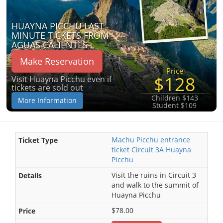
HUAYNA PICCHU LAST
MINUTE TICKETS FROM
AGUAS CALIENTES
Make Reservation
Price
$128
Visit Huayna Picchu even if
tickets are sold out
Children $143
More Information
Student $109
Machu Picchu entrance
ticket Circuit 3A Huayna
Picchu
Visit the ruins in Circuit 3
and walk to the summit of
Huayna Picchu
$78.00