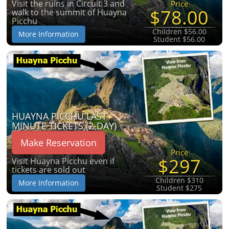
Visit the ruins in Circuit 3 and
Price
$78.00
walk to the summit of Huayna
Picchu
Children $56.00
More Information
Student $56.00
HUAYNA PICCHU LAST
MINUTE TICKETS (2-DAY)
Make Reservation
Price
$297
Visit Huayna Picchu even if
tickets are sold out
Children $310
More Information
Student $275