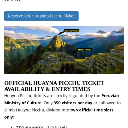
Reserve Your Huayna Picchu Ticket
OFFICIAL HUAYNA PICCHU TICKET
AVAILABILITY & ENTRY TIMES
Huayna Picchu tickets are strictly regulated by the
Peruvian
Ministry of Culture
. Only
350 visitors per day
are allowed to
climb Huayna Picchu, divided into
two official time slots
only
:
7:00 am entry
– 175 tickets