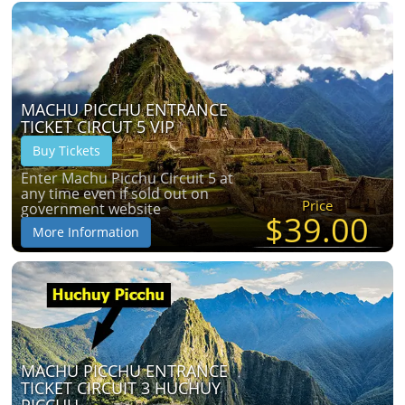
MACHU PICCHU ENTRANCE
TICKET CIRCUT 5 VIP
Buy Tickets
Enter Machu Picchu Circuit 5 at
any time even if sold out on
Price
government website
$39.00
More Information
MACHU PICCHU ENTRANCE
TICKET CIRCUIT 3 HUCHUY
PICCHU