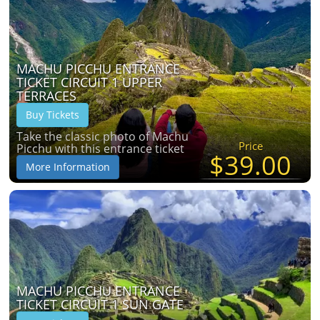
MACHU PICCHU ENTRANCE
TICKET CIRCUIT 1 UPPER
TERRACES
Buy Tickets
Take the classic photo of Machu
Price
Picchu with this entrance ticket
$39.00
More Information
MACHU PICCHU ENTRANCE
TICKET CIRCUIT 1 SUN GATE