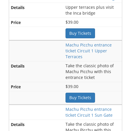
Upper terraces plus visit
the Inca bridge
$39.00
Buy Tickets
Machu Picchu entrance
ticket Circuit 1 Upper
Terraces
Take the classic photo of
Machu Picchu with this
entrance ticket
$39.00
Buy Tickets
Machu Picchu entrance
ticket Circuit 1 Sun Gate
Take the classic photo of
Machu Picchu with this