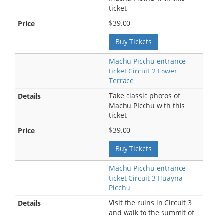
ticket
$39.00
Buy Tickets
Machu Picchu entrance
ticket Circuit 2 Lower
Terrace
Take classic photos of
Machu PIcchu with this
ticket
$39.00
Buy Tickets
Machu Picchu entrance
ticket Circuit 3 Huayna
Picchu
Visit the ruins in Circuit 3
and walk to the summit of