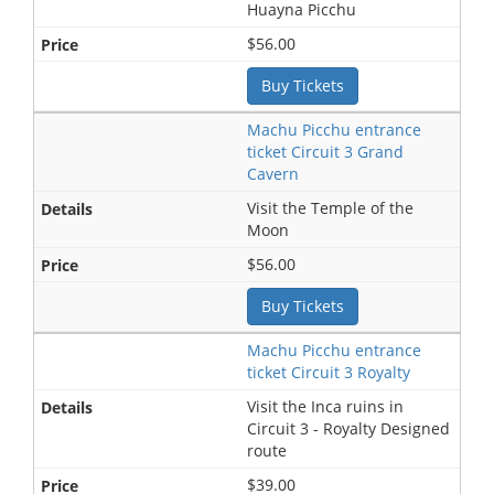
Huayna Picchu
$56.00
Buy Tickets
Machu Picchu entrance
ticket Circuit 3 Grand
Cavern
Visit the Temple of the
Moon
$56.00
Buy Tickets
Machu Picchu entrance
ticket Circuit 3 Royalty
Visit the Inca ruins in
Circuit 3 - Royalty Designed
route
$39.00