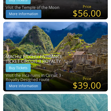
Price
Visit the Temple of the Moon
$56.00
More Information
MACHU PICCHU ENTRANCE
TICKET CIRCUIT 3 ROYALTY
Buy Tickets
Visit the Inca ruins in Circuit 3 -
Price
Royalty Designed route
$39.00
More Information