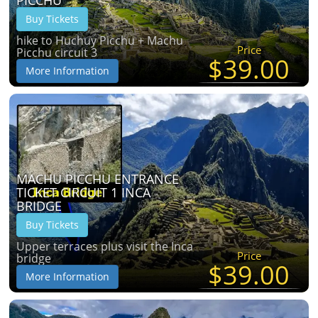
Buy Tickets
hike to Huchuy Picchu + Machu
Price
Picchu circuit 3
$39.00
More Information
MACHU PICCHU ENTRANCE
TICKET CIRCUIT 1 INCA
BRIDGE
Buy Tickets
Upper terraces plus visit the Inca
Price
bridge
$39.00
More Information