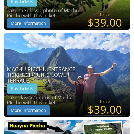
Buy Tickets
Take the classic photo of Machu
Price
Picchu with this ticket
$39.00
More Information
MACHU PICCHU ENTRANCE
TICKET CIRCUIT 2 LOWER
TERRACE
Buy Tickets
Take classic photos of Machu
Price
PIcchu with this ticket
$39.00
More Information