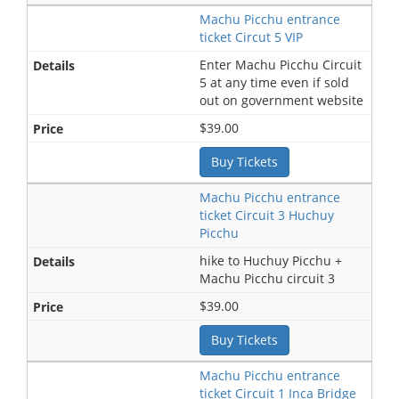
Machu Picchu entrance
ticket Circut 5 VIP
Enter Machu Picchu Circuit
5 at any time even if sold
out on government website
$39.00
Buy Tickets
Machu Picchu entrance
ticket Circuit 3 Huchuy
Picchu
hike to Huchuy Picchu +
Machu Picchu circuit 3
$39.00
Buy Tickets
Machu Picchu entrance
ticket Circuit 1 Inca Bridge