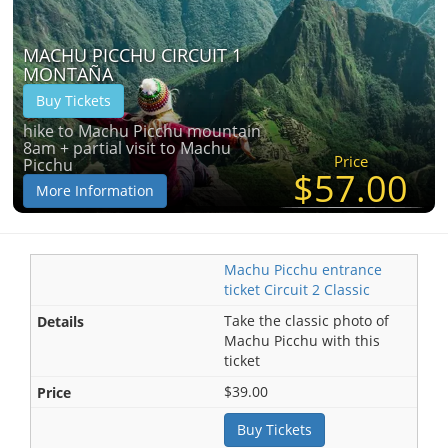
MACHU PICCHU CIRCUIT 1
MONTAÑA
Buy Tickets
hike to Machu Picchu mountain
8am + partial visit to Machu
Price
Picchu
$57.00
More Information
Machu Picchu entrance
ticket Circuit 2 Classic
Take the classic photo of
Machu Picchu with this
ticket
$39.00
Buy Tickets