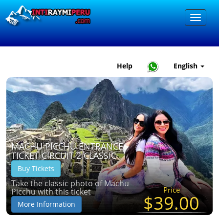
Help
English
MACHU PICCHU ENTRANCE
TICKET CIRCUIT 2 CLASSIC
Buy Tickets
Take the classic photo of Machu
Price
Picchu with this ticket
$39.00
More Information