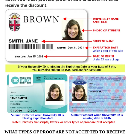
receive the discount.
WHAT TYPES OF PROOF ARE NOT ACCEPTED TO RECEIVE