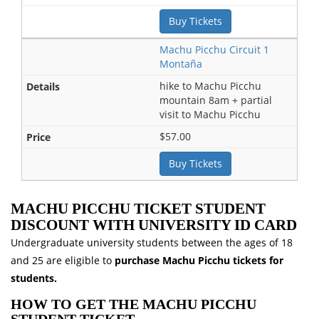
Buy Tickets
Machu Picchu Circuit 1
Montaña
hike to Machu Picchu
mountain 8am + partial
visit to Machu Picchu
$57.00
Buy Tickets
MACHU PICCHU TICKET STUDENT
DISCOUNT WITH UNIVERSITY ID CARD
Undergraduate university students between the ages of 18
and 25 are eligible to
purchase Machu Picchu tickets for
students.
HOW TO GET THE MACHU PICCHU