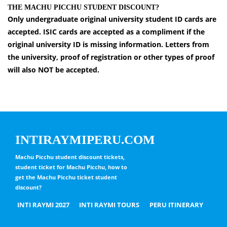
THE MACHU PICCHU STUDENT DISCOUNT?
Only undergraduate original university student ID cards are
accepted. ISIC cards are accepted as a compliment if the
original university ID is missing information. Letters from
the university, proof of registration or other types of proof
will also NOT be accepted.
INTIRAYMIPERU.COM
Machu Picchu student discount tickets,
student ticket for Machu Picchu, how to
get the Machu Picchu ticket student
discount?
INTI RAYMI 2027
INTI RAYMI TOURS
PERU ITINERARY