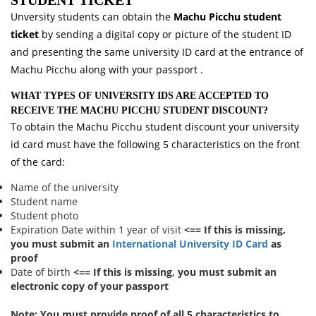
STUDENT TICKET
Unversity students can obtain the
Machu Picchu student
ticket
by sending a digital copy or picture of the student ID
and presenting the same university ID card at the entrance of
Machu Picchu along with your passport .
WHAT TYPES OF UNIVERSITY IDS ARE ACCEPTED TO
RECEIVE THE MACHU PICCHU STUDENT DISCOUNT?
To obtain the Machu Picchu student discount your university
id card must have the following 5 characteristics on the front
of the card:
Name of the university
Student name
Student photo
Expiration Date within 1 year of visit
<== If this is missing,
you must submit an
International University ID Card
as
proof
Date of birth
<== If this is missing, you must submit an
electronic copy of your passport
Note:
You must provide proof of all 5 characteristics to