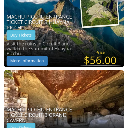
MACHU PICCHU ENTRANCE
TICKET CIRCUIT 3 HUAYNA
PICCHU
Buy Tickets
Visit the ruins in Circuit 3 and
walk to the summit of Huayna
Price
Picchu
$56.00
More Information
MACHU PICCHU ENTRANCE
TICKET CIRCUIT 3 GRAND
CAVERN
Buy Tickets