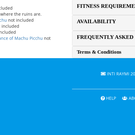
FITNESS REQUIREM
ncluded
 where the ruins are.
cchu
not included
AVAILABILITY
 included
included
FREQUENTLY ASKED
rance of Machu Picchu
not
Terms & Conditions
INTI RAYMI 2
HELP
AB