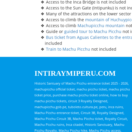
Access to the Inca Bridge is not included
Access to the Sun Gate (Intipunku) is not i
Many of the attractions on the lower sector
Access to climb the
mountain of Huchuypi
Access to climb
Machupicchu mountain
not
Guide or
guided tour to Machu Picchu
not 
Bus ticket from Aguas Calientes to the ent
included
Train to Machu Picchu
not included
INTIRAYMIPERU.COM
Historic Santuary of Machu Picchu entrance ticket 2025 - 2026,
machupicchu official ticket, machu picchu ticket, machu picchu
ticket price, purchase machu picchu ticket online, how to buy
machu picchu tickets, circuit 3 Royalty Designed,
machupicchu.gob.pe, tuboleto.cultura.pe, peru, inca ruins,
Machu Picchu entrance ticket, Circuit 3B, Royalty Designed,
Machu Picchu Circuit 3B, Machu Picchu ticket, Royalty Circuit,
Machu Picchu ruins, Inca citadel, Historic Sanctuary, Machu
Picchu Royalty, Machu Picchu hike, Machu Picchu access,