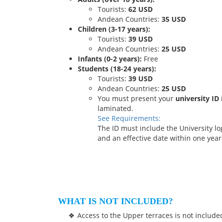
Tourists:
62 USD
Andean Countries:
35 USD
Children (3-17 years):
Tourists:
39 USD
Andean Countries:
25 USD
Infants (0-2 years):
Free
Students (18-24 years):
Tourists:
39 USD
Andean Countries:
25 USD
You must present your
university ID
laminated.
See Requirements:
The ID must include the University 
and an effective date within one year 
WHAT IS NOT INCLUDED?
Access to the Upper terraces is not include