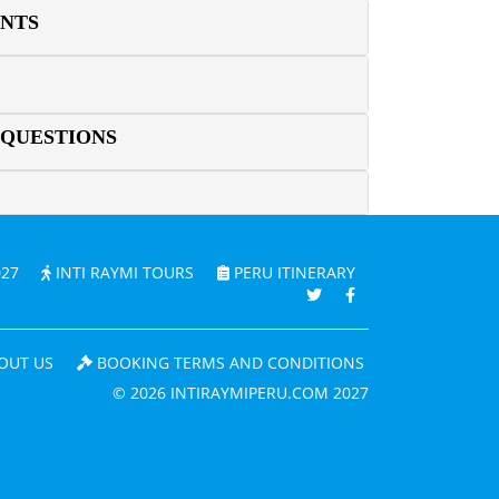
ENTS
 QUESTIONS
027
INTI RAYMI TOURS
PERU ITINERARY
OUT US
BOOKING TERMS AND CONDITIONS
© 2026 INTIRAYMIPERU.COM 2027