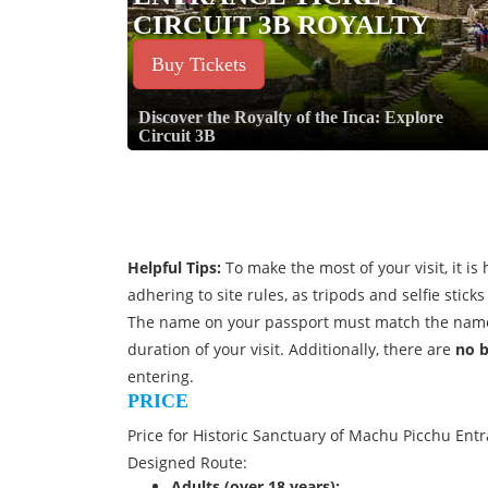
CIRCUIT 3B ROYALTY
Buy Tickets
Discover the Royalty of the Inca: Explore
Circuit 3B
Helpful Tips:
To make the most of your visit, it 
adhering to site rules, as tripods and selfie stic
The name on your passport must match the name
duration of your visit. Additionally, there are
no 
entering.
PRICE
Price for Historic Sanctuary of Machu Picchu Entra
Designed Route:
Adults (over 18 years):