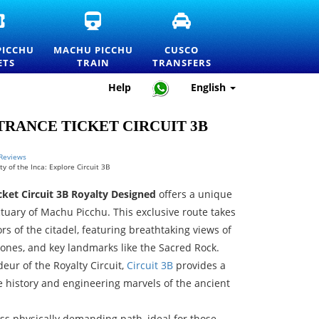
OFFICIAL
MACHU
CUSCO
MACHU
PICCHU
TRANSFERS
PICCHU
TRAIN
AND
PICCHU
MACHU PICCHU
CUSCO
ENTRANCE
TICKETS
PRIVATE
ETS
TRAIN
TRANSFERS
TICKETS
AND
TRANSPORTATION
AND
OFFICIAL
SERVICES
Help
English
PRICELIST
INFORMATION
RANCE TICKET CIRCUIT 3B
 Reviews
y of the Inca: Explore Circuit 3B
ket Circuit 3B Royalty Designed
offers a unique
ctuary of Machu Picchu. This exclusive route takes
rs of the citadel, featuring breathtaking views of
 zones, and key landmarks like the Sacred Rock.
eur of the Royalty Circuit,
Circuit 3B
provides a
e history and engineering marvels of the ancient
 less physically demanding path, ideal for those