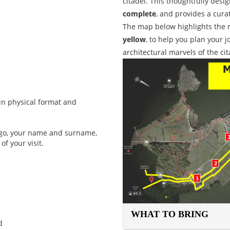
citadel. This thoughtfully desi
complete
, and provides a cura
The map below highlights the 
yellow
, to help you plan your 
architectural marvels of the ci
in physical format and
logo, your name and surname,
of your visit.
WHAT TO BRING
d