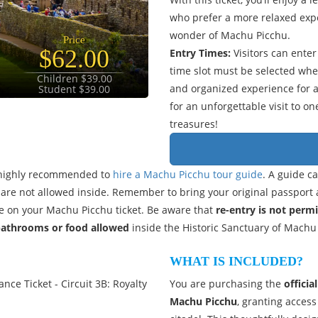
who prefer a more relaxed expe
wonder of Machu Picchu.
Price
$62.00
Entry Times:
Visitors can ente
time slot must be selected wh
Children $39.00
and organized experience for al
Student $39.00
for an unforgettable visit to o
treasures!
is highly recommended to
hire a Machu Picchu tour guide
. A guide c
ks are not allowed inside. Remember to bring your original passport 
 on your Machu Picchu ticket. Be aware that
re-entry is not perm
bathrooms or food allowed
inside the Historic Sanctuary of Machu
WHAT IS INCLUDED?
nce Ticket - Circuit 3B: Royalty
You are purchasing the
officia
Machu Picchu
, granting access