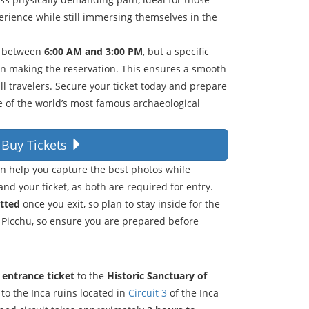
rience while still immersing themselves in the
r between
6:00 AM and 3:00 PM
, but a specific
en making the reservation. This ensures a smooth
l travelers. Secure your ticket today and prepare
ne of the world’s most famous archaeological
Buy Tickets
an help you capture the best photos while
and your ticket, as both are required for entry.
itted
once you exit, so plan to stay inside for the
 Picchu, so ensure you are prepared before
l entrance ticket
to the
Historic Sanctuary of
 to the Inca ruins located in
Circuit 3
of the Inca