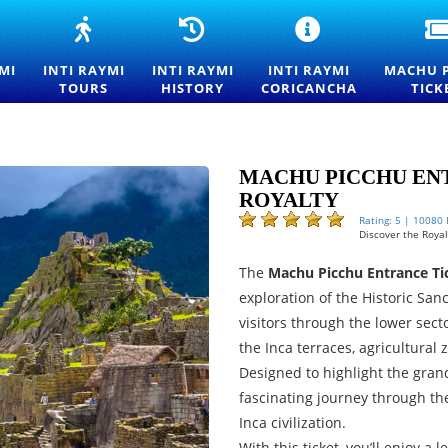
NTI
INTI
INTI
INTI
AYMI
RAYMI
RAYMI
RAYMI
027
TOURS
HISTORY
CEREMONY
MI
INTI RAYMI
INTI RAYMI
INTI RAYMI
MACHU 
NTRANCE
—
—
AT
TOURS
HISTORY
CORICANCHA
TICK
ICKETS
FESTIVAL
ORIGINS
QORIKANCHA
OR
OF
AND
SUN
HE
THE
TRADITIONS
TEMPLE
ESTIVAL
SUN
OF
F
EXPERIENCES
THE
MACHU PICCHU ENT
HE
IN
FESTIVAL
ROYALTY
UN
CUSCO
OF
N
THE
Rating: 5 | 10080
Discover the Royalt
USCO
SUN
IN
The
Machu Picchu Entrance Tic
CUSCO
exploration of the Historic San
visitors through the lower secto
the Inca terraces, agricultural
Designed to highlight the grand
fascinating journey through th
Inca civilization.
With this ticket, you’ll enjoy a