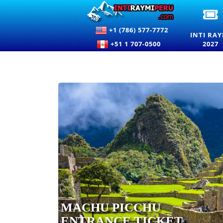
I
R
+1 (786) 577-7772
2
INTI RAY
E
+51 1 707-0500
2027
T
F
T
F
O
T
S
I
C
MACHU PICCHU
ENTRANCE TICKET