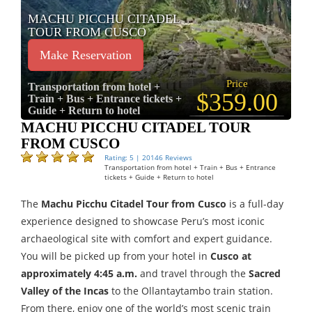
MACHU PICCHU CITADEL
TOUR FROM CUSCO
Make Reservation
Price
Transportation from hotel +
$359.00
Train + Bus + Entrance tickets +
Guide + Return to hotel
MACHU PICCHU CITADEL TOUR
FROM CUSCO
Rating: 5 | 20146 Reviews
Transportation from hotel + Train + Bus + Entrance
tickets + Guide + Return to hotel
The
Machu Picchu Citadel Tour from Cusco
is a full-day
experience designed to showcase Peru’s most iconic
archaeological site with comfort and expert guidance.
You will be picked up from your hotel in
Cusco at
approximately 4:45 a.m.
and travel through the
Sacred
Valley of the Incas
to the Ollantaytambo train station.
From there, enjoy one of the world’s most scenic train