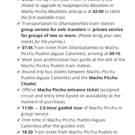
choose to upgrade to Huaynapicchu Mountain or
Machu Picchu Mountain, pick-up is at
02:00
to catch
the first available train.
Transportation to Ollantaytambo train station:
group service for solo travelers
or
private service
for groups of two or more
.
(Please bring your own
snacks for the journey.)
07:45
Train ticket from Ollantaytambo to Machu
Picchu Pueblo (Aguas Calientes), arriving at
09:15
.
Meet your professional tour guide at the exit of the
Machu Picchu Pueblo train station.
Round-trip bus tickets between Machu Picchu
Pueblo (Aguas Calientes) and the
Machu Picchu
Citadel
.
Official
Machu Picchu entrance ticket
(assigned
circuit and entry time based on availability at the
moment of purchase).
11:00
—
2.5-hour guided tour
of Machu Picchu in
group service.
Free time in Machu Picchu Pueblo (Aguas
Calientes) after the guided visit.
18:20
Train ticket from Machu Picchu Pueblo to