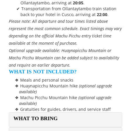
Ollantaytambo, arriving at
20:05
.
Transportation from Ollantaytambo train station
back to your hotel in Cusco, arriving at
22:00
.
Please note: All departure and tour times listed above
represent the most common schedule. Exact timings may vary
depending on the official Machu Picchu entry ticket time
available at the moment of purchase.
Optional upgrade available: Huaynapicchu Mountain or
Machu Picchu Mountain can be added subject to availability
and require an earlier departure.
WHAT IS NOT INCLUDED?
Meals and personal snacks
Huaynapicchu Mountain hike
(optional upgrade
available)
Machu Picchu Mountain hike
(optional upgrade
available)
Gratuities for guides, drivers, and service staff
WHAT TO BRING