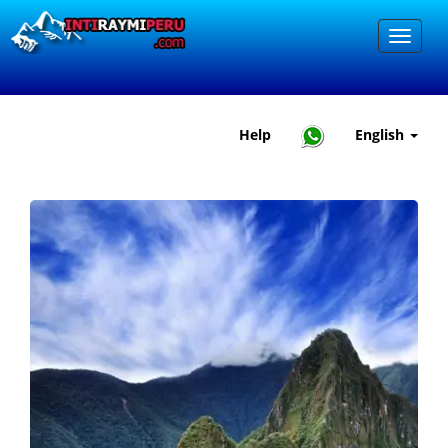
Help
English