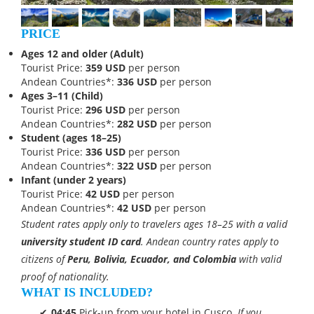
PRICE
Ages 12 and older (Adult)
Tourist Price:
359 USD
per person
Andean Countries*:
336 USD
per person
Ages 3–11 (Child)
Tourist Price:
296 USD
per person
Andean Countries*:
282 USD
per person
Student (ages 18–25)
Tourist Price:
336 USD
per person
Andean Countries*:
322 USD
per person
Infant (under 2 years)
Tourist Price:
42 USD
per person
Andean Countries*:
42 USD
per person
Student rates apply only to travelers ages 18–25 with a valid
university student ID card
. Andean country rates apply to
citizens of
Peru, Bolivia, Ecuador, and Colombia
with valid
proof of nationality.
WHAT IS INCLUDED?
04:45
Pick-up from your hotel in Cusco.
If you