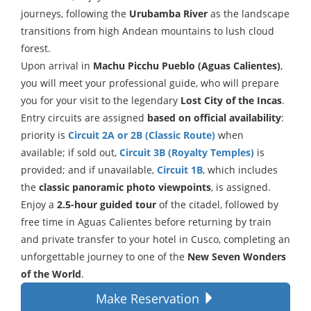
journeys, following the
Urubamba River
as the landscape
transitions from high Andean mountains to lush cloud
forest.
Upon arrival in
Machu Picchu Pueblo (Aguas Calientes)
,
you will meet your professional guide, who will prepare
you for your visit to the legendary
Lost City of the Incas
.
Entry circuits are assigned
based on official availability
:
priority is
Circuit 2A or 2B (Classic Route)
when
available; if sold out,
Circuit 3B (Royalty Temples)
is
provided; and if unavailable,
Circuit 1B
, which includes
the
classic panoramic photo viewpoints
, is assigned.
Enjoy a
2.5-hour guided tour
of the citadel, followed by
free time in Aguas Calientes before returning by train
and private transfer to your hotel in Cusco, completing an
unforgettable journey to one of the
New Seven Wonders
of the World
.
Make Reservation