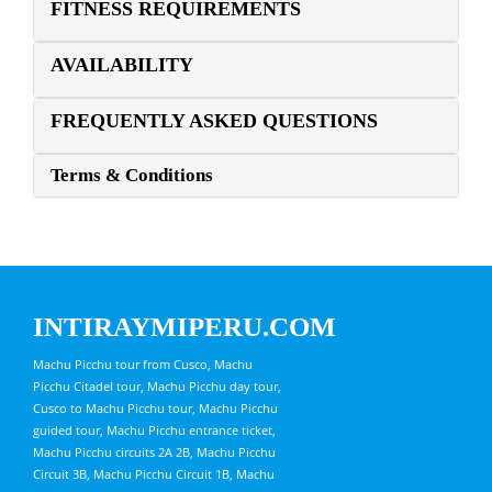
FITNESS REQUIREMENTS
AVAILABILITY
FREQUENTLY ASKED QUESTIONS
Terms & Conditions
INTIRAYMIPERU.COM
Machu Picchu tour from Cusco, Machu
Picchu Citadel tour, Machu Picchu day tour,
Cusco to Machu Picchu tour, Machu Picchu
guided tour, Machu Picchu entrance ticket,
Machu Picchu circuits 2A 2B, Machu Picchu
Circuit 3B, Machu Picchu Circuit 1B, Machu