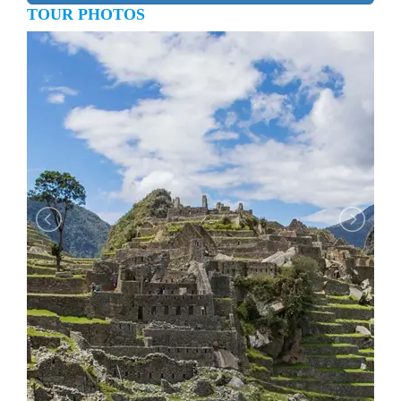
TOUR PHOTOS