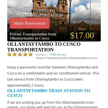
OLLANTAYTAMBO TO
CUSCO TRANSPORTATION
Make Reservation
Price
$17.00
Private Transportation from
Ollantaytambo to Cusco
OLLANTAYTAMBO TO CUSCO
TRANSPORTATION
Rating: 5 | 10980 Reviews
Private Transportation from Ollantaytambo to Cusco
Enjoy a panoramic transfer between Ollantaytambo and
Cusco on a comfortable and air-conditioned vehicle. This
taxi service from Ollantaytambo to Cusco takes
approximately 2 hours.
OLLANTAYTAMBO TRAIN STATION TO
CUSCO
If we are picking you up from the Ollantaytambo train
station, our driver will wait for you at the Ollantaytambo