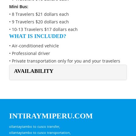
Mini Bus:
• 8 Travelers $21 dollars each
• 9 Travelers $20 dollars each
• 10-13 Travelers $17 dollars each
WHAT IS INCLUDED?
• Air-conditioned vehicle
• Professional driver
• Private transportation only for you and your travelers
AVAILABILITY
INTIRAYMIPERU.COM
ollantaytambo to cusco transfer,
ollantaytambo to cusco transportation,