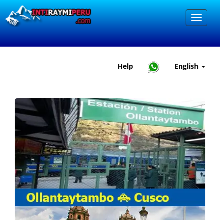
Help
English