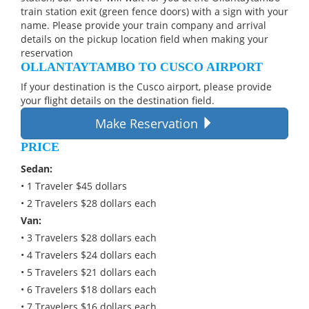
train station exit (green fence doors) with a sign with your
name. Please provide your train company and arrival
details on the pickup location field when making your
reservation
OLLANTAYTAMBO TO CUSCO AIRPORT
If your destination is the Cusco airport, please provide
your flight details on the destination field.
Make Reservation
PRICE
Sedan:
• 1 Traveler $45 dollars
• 2 Travelers $28 dollars each
Van:
• 3 Travelers $28 dollars each
• 4 Travelers $24 dollars each
• 5 Travelers $21 dollars each
• 6 Travelers $18 dollars each
• 7 Travelers $16 dollars each