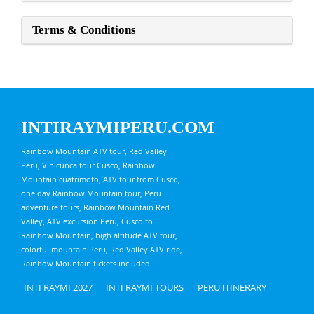
Terms & Conditions
INTIRAYMIPERU.COM
Rainbow Mountain ATV tour, Red Valley
Peru, Vinicunca tour Cusco, Rainbow
Mountain cuatrimoto, ATV tour from Cusco,
one day Rainbow Mountain tour, Peru
adventure tours, Rainbow Mountain Red
Valley, ATV excursion Peru, Cusco to
Rainbow Mountain, high altitude ATV tour,
colorful mountain Peru, Red Valley ATV ride,
Rainbow Mountain tickets included
INTI RAYMI 2027
INTI RAYMI TOURS
PERU ITINERARY