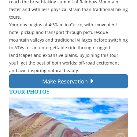
reach the breathtaking summit of Rainbow Mountain
faster and with less physical strain than traditional hiking
tours.
Your day begins at 4:30am in Cusco, with convenient
hotel pickup and transport through picturesque
mountain valleys and traditional villages before switching
to ATVs for an unforgettable ride through rugged
landscapes and expansive plains. By joining this tour,
you’ll get the best of both worlds: off-road excitement
and awe-inspiring natural beauty.
Make Reservation
TOUR PHOTOS