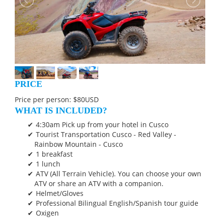
PRICE
Price per person: $80USD
WHAT IS INCLUDED?
4:30am Pick up from your hotel in Cusco
Tourist Transportation Cusco - Red Valley -
Rainbow Mountain - Cusco
1 breakfast
1 lunch
ATV (All Terrain Vehicle). You can choose your own
ATV or share an ATV with a companion.
Helmet/Gloves
Professional Bilingual English/Spanish tour guide
Oxigen