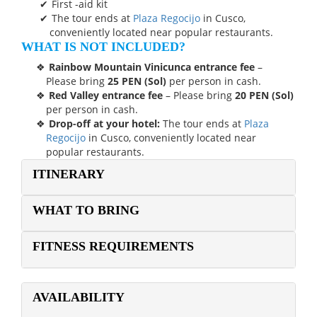
First -aid kit
The tour ends at
Plaza Regocijo
in Cusco,
conveniently located near popular restaurants.
WHAT IS NOT INCLUDED?
Rainbow Mountain Vinicunca entrance fee
–
Please bring
25 PEN (Sol)
per person in cash.
Red Valley entrance fee
– Please bring
20 PEN (Sol)
per person in cash.
Drop-off at your hotel:
The tour ends at
Plaza
Regocijo
in Cusco, conveniently located near
popular restaurants.
ITINERARY
WHAT TO BRING
FITNESS REQUIREMENTS
AVAILABILITY