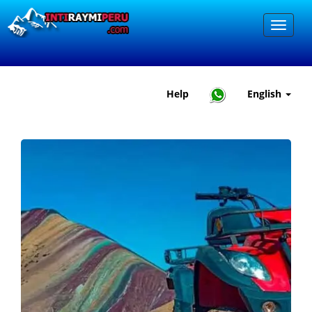
Help
English