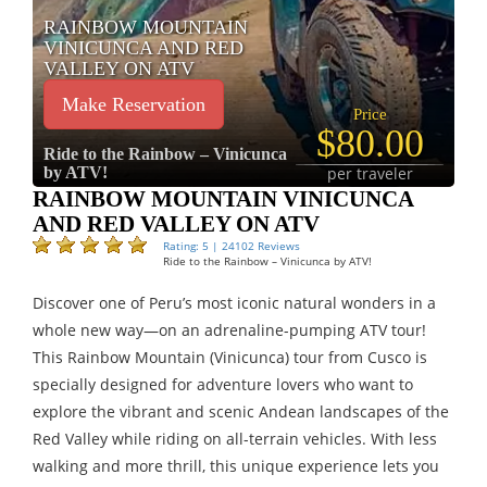
RAINBOW MOUNTAIN
VINICUNCA AND RED
VALLEY ON ATV
Make Reservation
Price
$80.00
Ride to the Rainbow – Vinicunca
by ATV!
per traveler
RAINBOW MOUNTAIN VINICUNCA
AND RED VALLEY ON ATV
Rating: 5 | 24102 Reviews
Ride to the Rainbow – Vinicunca by ATV!
Discover one of Peru’s most iconic natural wonders in a
whole new way—on an adrenaline-pumping ATV tour!
This Rainbow Mountain (Vinicunca) tour from Cusco is
specially designed for adventure lovers who want to
explore the vibrant and scenic Andean landscapes of the
Red Valley while riding on all-terrain vehicles. With less
walking and more thrill, this unique experience lets you